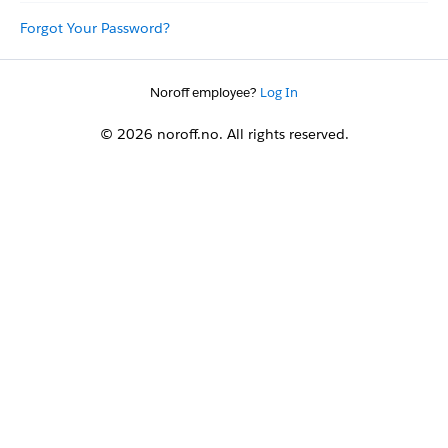
Forgot Your Password?
Noroff employee?
Log In
© 2026 noroff.no. All rights reserved.