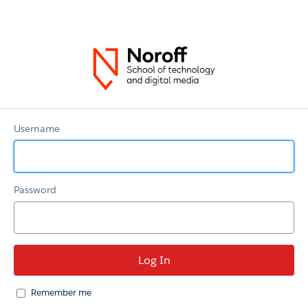
Noroff
Community
Username
Password
Remember me